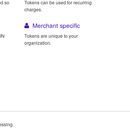
ed so
Tokens can be used for recurring
charges.
Merchant specific
BIN
Tokens are unique to your
organization.
essing.