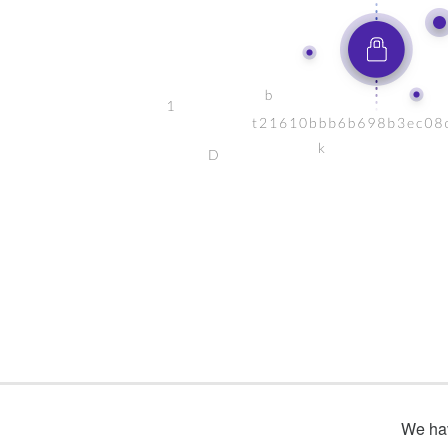
We hav