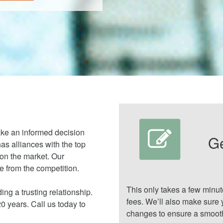
ake an informed decision
G
as alliances with the top
 on the market. Our
 from the competition.
This only takes a few minu
ing a trusting relationship.
fees. We’ll also make sure 
 years. Call us today to
changes to ensure a smooth 