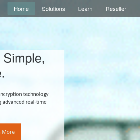
Home
Solutions
Learn
Reseller
 Simple,
.
encryption technology
g advanced real-time
n More