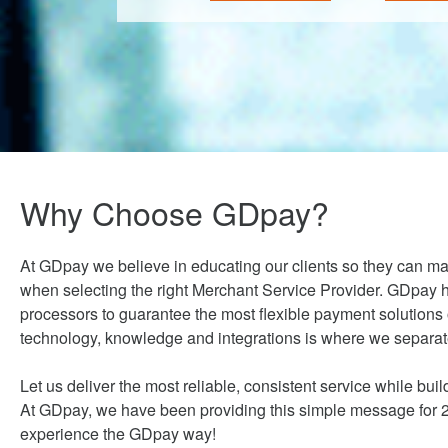
Why Choose GDpay?
At GDpay we believe in educating our clients so they can m
when selecting the right Merchant Service Provider. GDpay h
processors to guarantee the most flexible payment solutions
technology, knowledge and integrations is where we separate
Let us deliver the most reliable, consistent service while build
At GDpay, we have been providing this simple message for 20
experience the GDpay way!