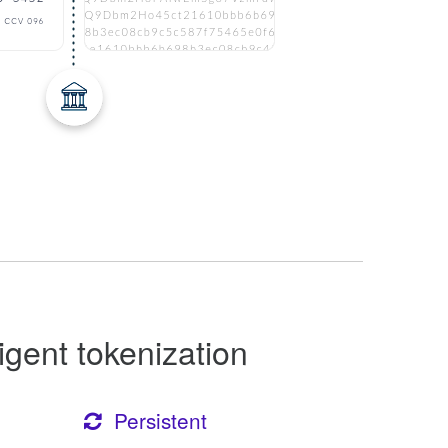
ligent tokenization
Persistent