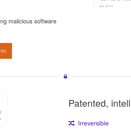
ng malicious software
nts
Patented, intel
Irreversible