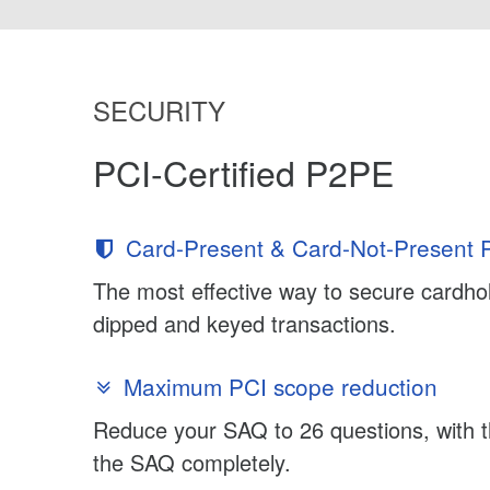
SECURITY
PCI-Certified P2PE
Card-Present & Card-Not-Present P
The most effective way to secure cardhol
dipped and keyed transactions.
Maximum PCI scope reduction
Reduce your SAQ to 26 questions, with th
the SAQ completely.