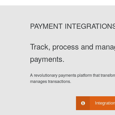
PAYMENT INTEGRATION
Track, process and mana
payments.
A revolutionary payments platform that transf
manages transactions.
Integratio