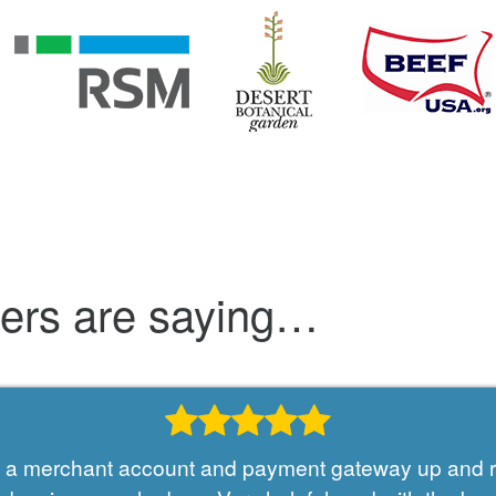
mers are saying…
et a merchant account and payment gateway up and