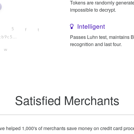
Tokens are randomly generat
impossible to decrypt.
Intelligent
Passes Luhn test, maintains 
recognition and last four.
Satisfied Merchants
e helped 1,000's of merchants save money on credit card proc