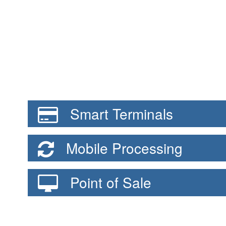
Smart Terminals
Mobile Processing
Point of Sale