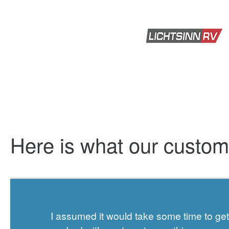
Here is what our custo
I assumed it would take some time to g