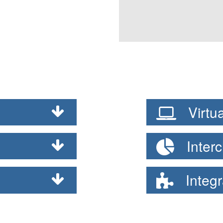
Virtua
Interc
Integr