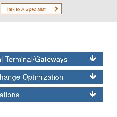
Talk to A Specialist
l Terminal/Gateways
hange Optimization
ations