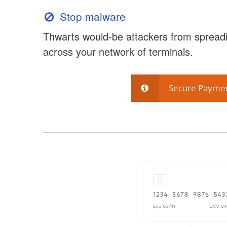
Stop malware
Thwarts would-be attackers from spreadi
across your network of terminals.
Secure Payme