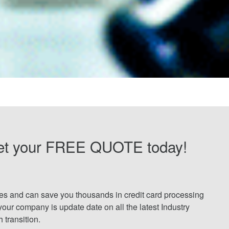
et your FREE QUOTE today!
tes and can save you thousands in credit card processing
your company is update date on all the latest Industry
transition.