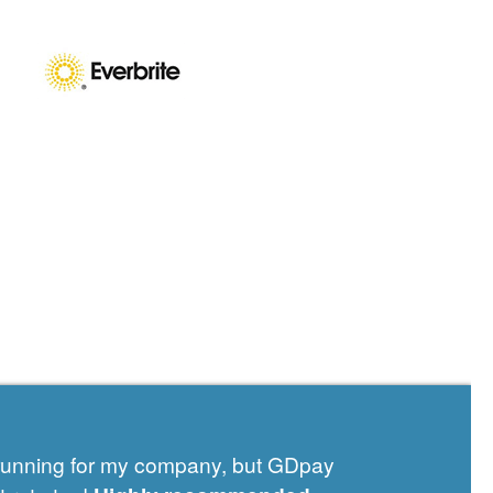
 running for my company, but GDpay