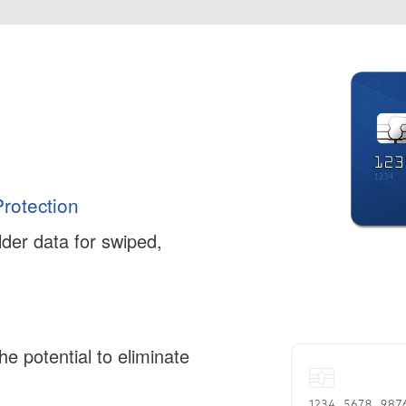
rotection
der data for swiped,
e potential to eliminate