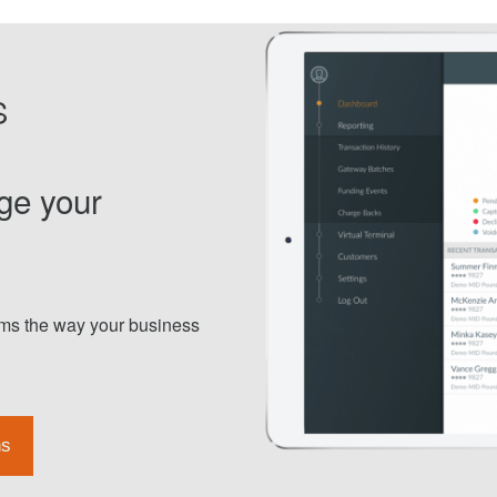
S
ge your
orms the way your business
ns