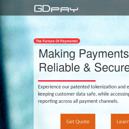
The Furture Of Payments!
Making Payments
Reliable & Secure
Experience our patented tokenization and 
keeping customer data safe, while accessin
reporting across all payment channels.
Get Quote
Lear